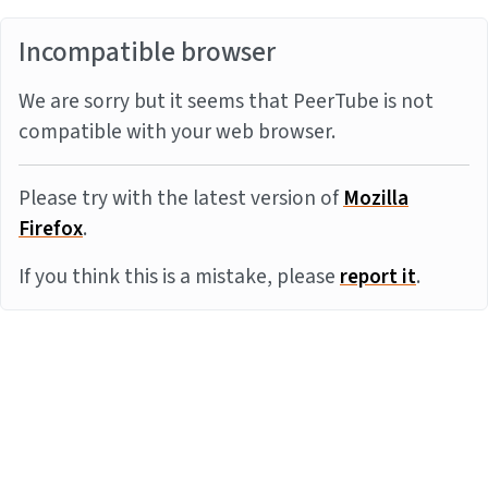
Incompatible browser
We are sorry but it seems that PeerTube is not
compatible with your web browser.
Please try with the latest version of
Mozilla
Firefox
.
If you think this is a mistake, please
report it
.