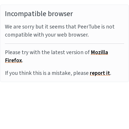
Incompatible browser
We are sorry but it seems that PeerTube is not
compatible with your web browser.
Please try with the latest version of
Mozilla
Firefox
.
If you think this is a mistake, please
report it
.