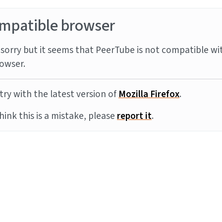
mpatible browser
sorry but it seems that PeerTube is not compatible wi
owser.
try with the latest version of
Mozilla Firefox
.
think this is a mistake, please
report it
.