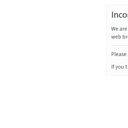
Inco
We are 
web br
Please 
If you 