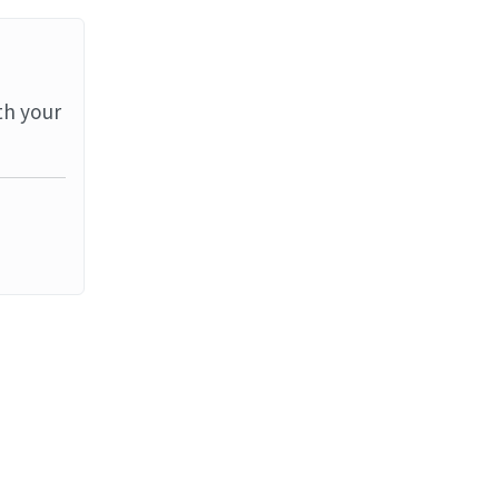
th your