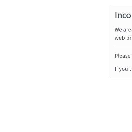
Inco
We are 
web br
Please 
If you 