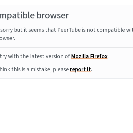
mpatible browser
sorry but it seems that PeerTube is not compatible wi
owser.
try with the latest version of
Mozilla Firefox
.
think this is a mistake, please
report it
.