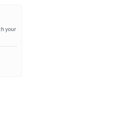
th your