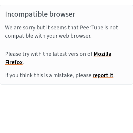
Incompatible browser
We are sorry but it seems that PeerTube is not
compatible with your web browser.
Please try with the latest version of
Mozilla
Firefox
.
If you think this is a mistake, please
report it
.