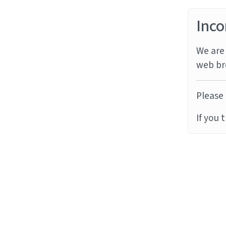
Inco
We are 
web br
Please 
If you 