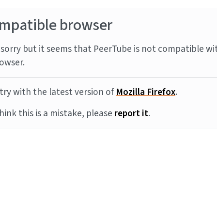
mpatible browser
sorry but it seems that PeerTube is not compatible wi
owser.
try with the latest version of
Mozilla Firefox
.
think this is a mistake, please
report it
.