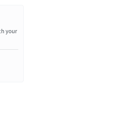
th your