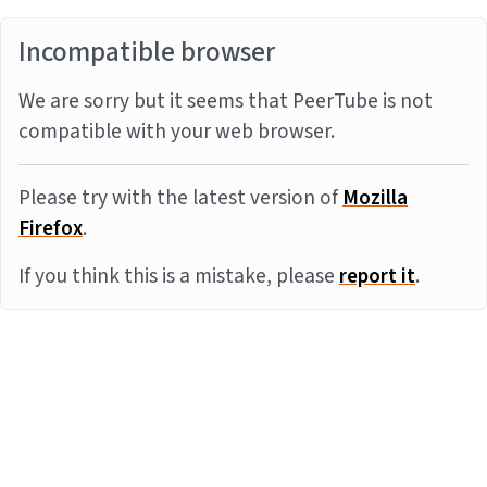
Incompatible browser
We are sorry but it seems that PeerTube is not
compatible with your web browser.
Please try with the latest version of
Mozilla
Firefox
.
If you think this is a mistake, please
report it
.