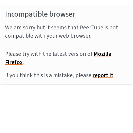
Incompatible browser
We are sorry but it seems that PeerTube is not
compatible with your web browser.
Please try with the latest version of
Mozilla
Firefox
.
If you think this is a mistake, please
report it
.