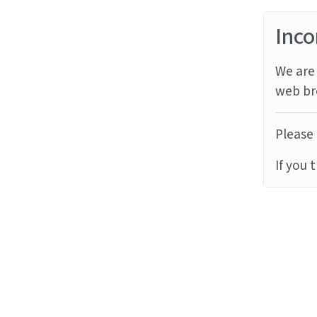
Inco
We are 
web br
Please 
If you 