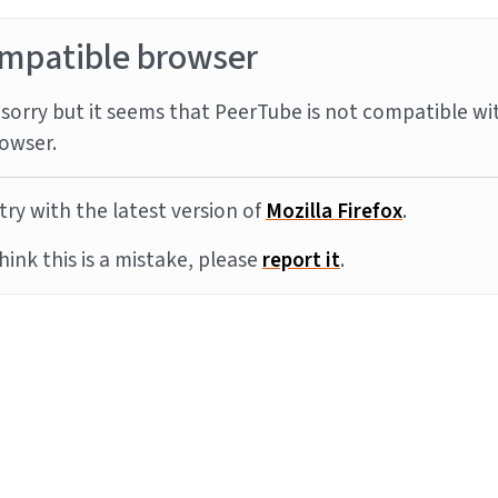
mpatible browser
sorry but it seems that PeerTube is not compatible wi
owser.
try with the latest version of
Mozilla Firefox
.
think this is a mistake, please
report it
.