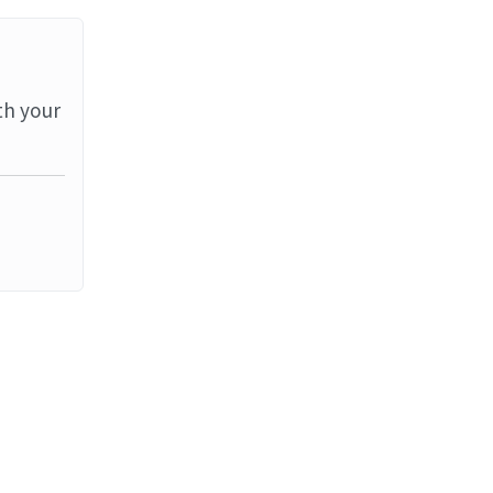
th your