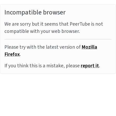
Incompatible browser
We are sorry but it seems that PeerTube is not
compatible with your web browser.
Please try with the latest version of
Mozilla
Firefox
.
If you think this is a mistake, please
report it
.