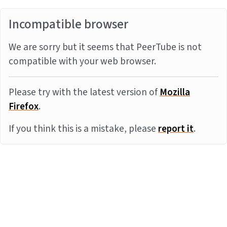
Incompatible browser
We are sorry but it seems that PeerTube is not
compatible with your web browser.
Please try with the latest version of
Mozilla
Firefox
.
If you think this is a mistake, please
report it
.