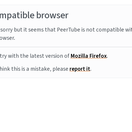
mpatible browser
sorry but it seems that PeerTube is not compatible wi
owser.
try with the latest version of
Mozilla Firefox
.
think this is a mistake, please
report it
.