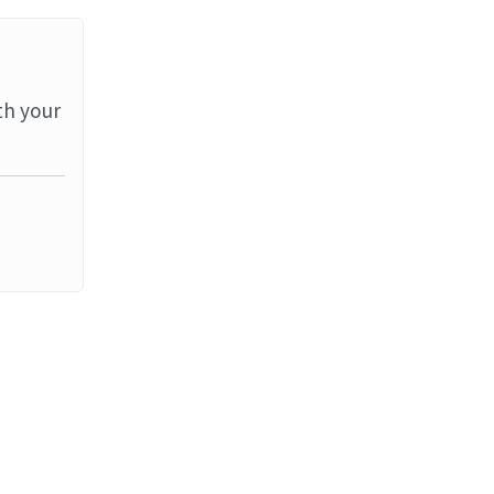
th your