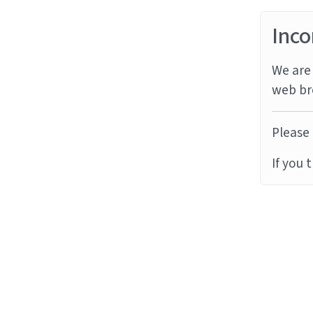
Inco
We are 
web br
Please 
If you 