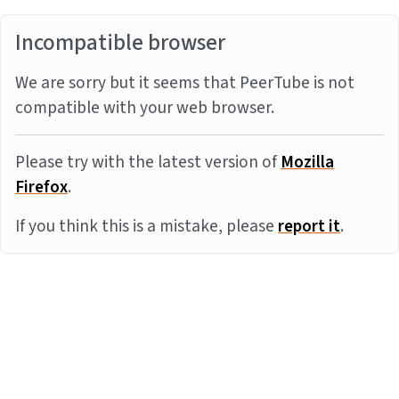
Incompatible browser
We are sorry but it seems that PeerTube is not
compatible with your web browser.
Please try with the latest version of
Mozilla
Firefox
.
If you think this is a mistake, please
report it
.