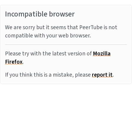
Incompatible browser
We are sorry but it seems that PeerTube is not
compatible with your web browser.
Please try with the latest version of
Mozilla
Firefox
.
If you think this is a mistake, please
report it
.