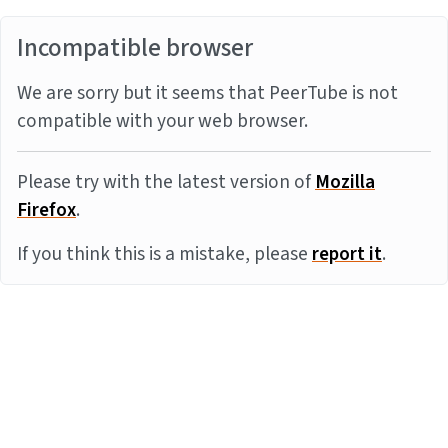
Incompatible browser
We are sorry but it seems that PeerTube is not
compatible with your web browser.
Please try with the latest version of
Mozilla
Firefox
.
If you think this is a mistake, please
report it
.