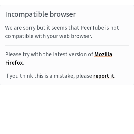
Incompatible browser
We are sorry but it seems that PeerTube is not
compatible with your web browser.
Please try with the latest version of
Mozilla
Firefox
.
If you think this is a mistake, please
report it
.