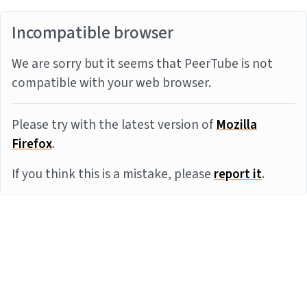
Incompatible browser
We are sorry but it seems that PeerTube is not
compatible with your web browser.
Please try with the latest version of
Mozilla
Firefox
.
If you think this is a mistake, please
report it
.