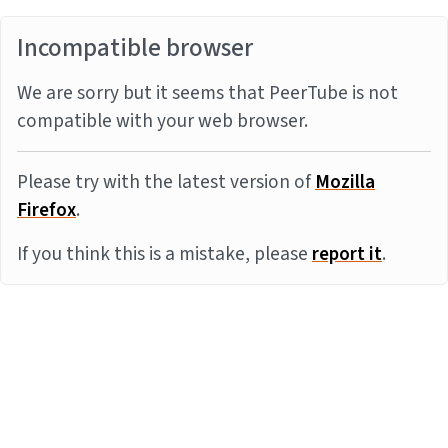
Incompatible browser
We are sorry but it seems that PeerTube is not
compatible with your web browser.
Please try with the latest version of
Mozilla
Firefox
.
If you think this is a mistake, please
report it
.