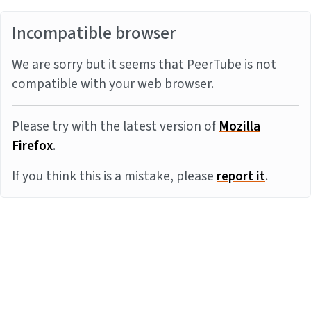
Incompatible browser
We are sorry but it seems that PeerTube is not
compatible with your web browser.
Please try with the latest version of
Mozilla
Firefox
.
If you think this is a mistake, please
report it
.