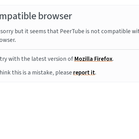
mpatible browser
sorry but it seems that PeerTube is not compatible wi
owser.
try with the latest version of
Mozilla Firefox
.
think this is a mistake, please
report it
.