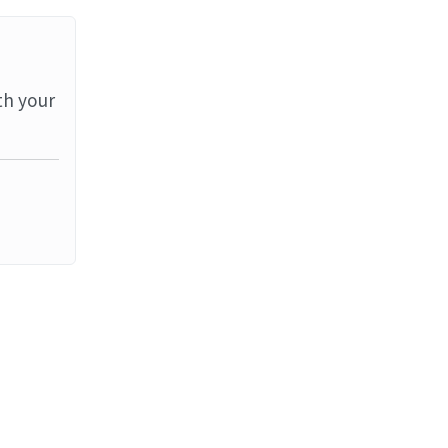
th your