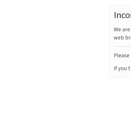
Inco
We are 
web br
Please 
If you 