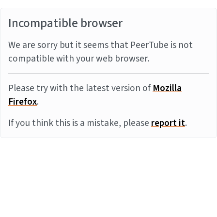
Incompatible browser
We are sorry but it seems that PeerTube is not
compatible with your web browser.
Please try with the latest version of
Mozilla
Firefox
.
If you think this is a mistake, please
report it
.