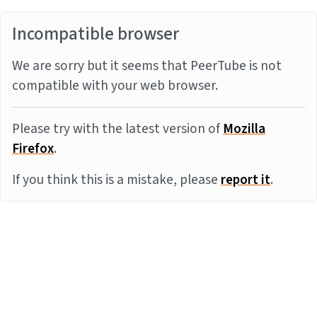
Incompatible browser
We are sorry but it seems that PeerTube is not
compatible with your web browser.
Please try with the latest version of
Mozilla
Firefox
.
If you think this is a mistake, please
report it
.