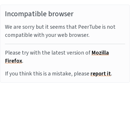
Incompatible browser
We are sorry but it seems that PeerTube is not
compatible with your web browser.
Please try with the latest version of
Mozilla
Firefox
.
If you think this is a mistake, please
report it
.