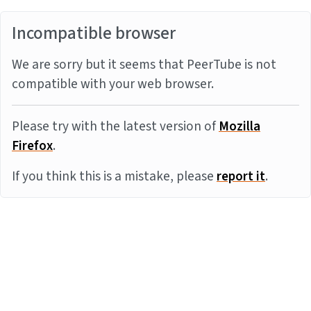
Incompatible browser
We are sorry but it seems that PeerTube is not
compatible with your web browser.
Please try with the latest version of
Mozilla
Firefox
.
If you think this is a mistake, please
report it
.