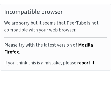
Incompatible browser
We are sorry but it seems that PeerTube is not
compatible with your web browser.
Please try with the latest version of
Mozilla
Firefox
.
If you think this is a mistake, please
report it
.