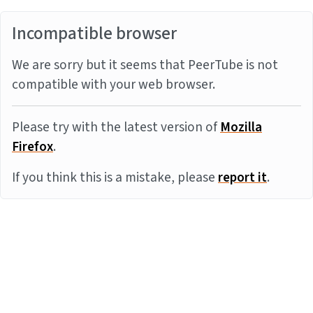
Incompatible browser
We are sorry but it seems that PeerTube is not
compatible with your web browser.
Please try with the latest version of
Mozilla
Firefox
.
If you think this is a mistake, please
report it
.