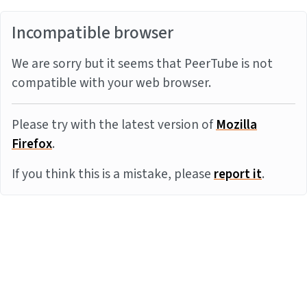
Incompatible browser
We are sorry but it seems that PeerTube is not
compatible with your web browser.
Please try with the latest version of
Mozilla
Firefox
.
If you think this is a mistake, please
report it
.