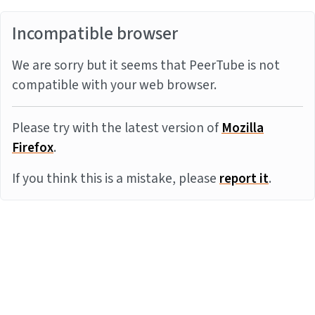
Incompatible browser
We are sorry but it seems that PeerTube is not
compatible with your web browser.
Please try with the latest version of
Mozilla
Firefox
.
If you think this is a mistake, please
report it
.