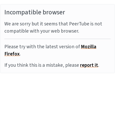
Incompatible browser
We are sorry but it seems that PeerTube is not
compatible with your web browser.
Please try with the latest version of
Mozilla
Firefox
.
If you think this is a mistake, please
report it
.