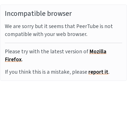
Incompatible browser
We are sorry but it seems that PeerTube is not
compatible with your web browser.
Please try with the latest version of
Mozilla
Firefox
.
If you think this is a mistake, please
report it
.