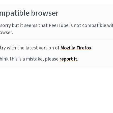
mpatible browser
sorry but it seems that PeerTube is not compatible wi
owser.
try with the latest version of
Mozilla Firefox
.
think this is a mistake, please
report it
.