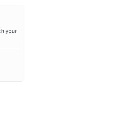
th your