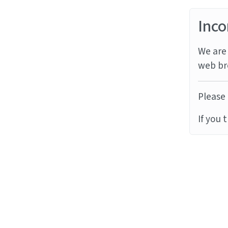
Inco
We are 
web br
Please 
If you 