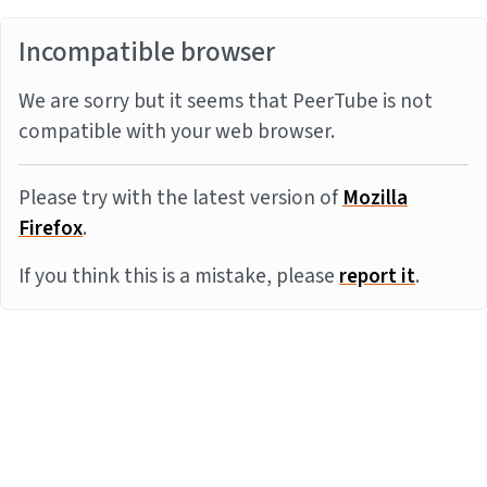
Incompatible browser
We are sorry but it seems that PeerTube is not
compatible with your web browser.
Please try with the latest version of
Mozilla
Firefox
.
If you think this is a mistake, please
report it
.