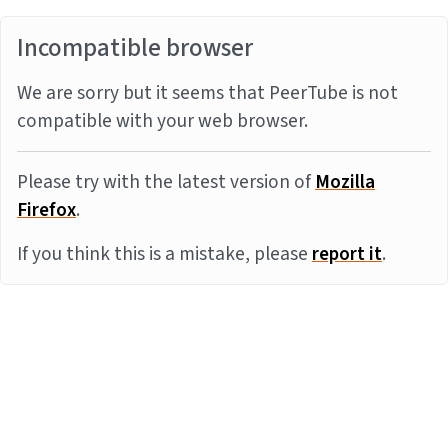
Incompatible browser
We are sorry but it seems that PeerTube is not
compatible with your web browser.
Please try with the latest version of
Mozilla
Firefox
.
If you think this is a mistake, please
report it
.