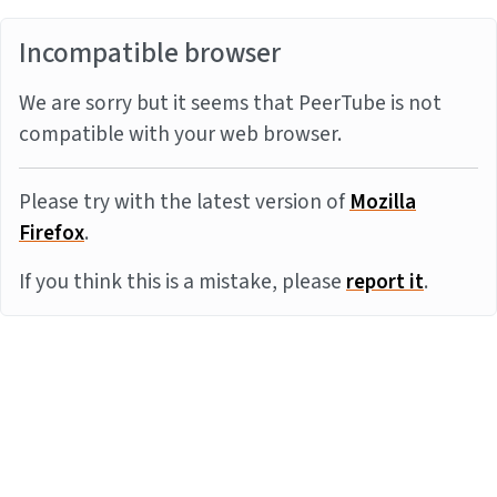
Incompatible browser
We are sorry but it seems that PeerTube is not
compatible with your web browser.
Please try with the latest version of
Mozilla
Firefox
.
If you think this is a mistake, please
report it
.