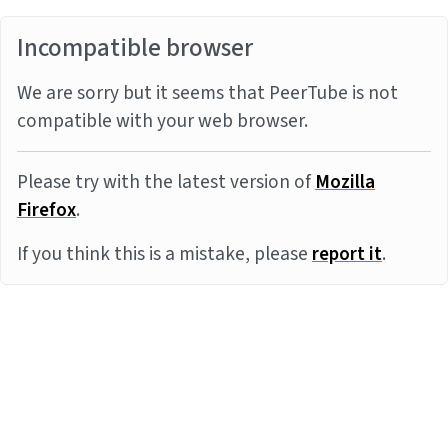
Incompatible browser
We are sorry but it seems that PeerTube is not
compatible with your web browser.
Please try with the latest version of
Mozilla
Firefox
.
If you think this is a mistake, please
report it
.