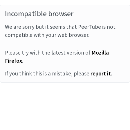
Incompatible browser
We are sorry but it seems that PeerTube is not
compatible with your web browser.
Please try with the latest version of
Mozilla
Firefox
.
If you think this is a mistake, please
report it
.