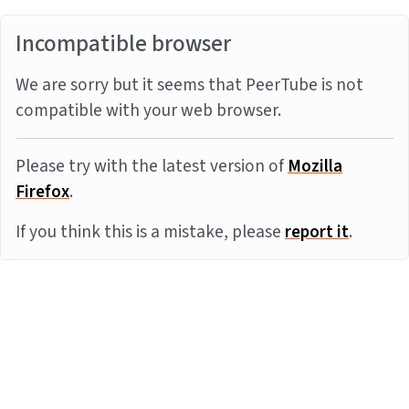
Incompatible browser
We are sorry but it seems that PeerTube is not
compatible with your web browser.
Please try with the latest version of
Mozilla
Firefox
.
If you think this is a mistake, please
report it
.