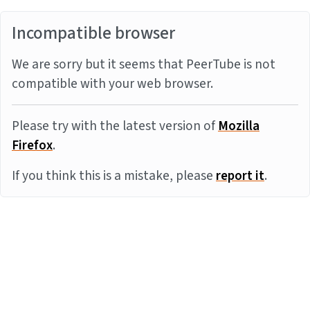
Incompatible browser
We are sorry but it seems that PeerTube is not
compatible with your web browser.
Please try with the latest version of
Mozilla
Firefox
.
If you think this is a mistake, please
report it
.