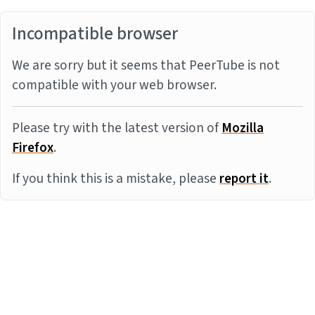
Incompatible browser
We are sorry but it seems that PeerTube is not
compatible with your web browser.
Please try with the latest version of
Mozilla
Firefox
.
If you think this is a mistake, please
report it
.