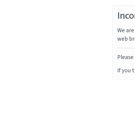
Inco
We are 
web br
Please 
If you 