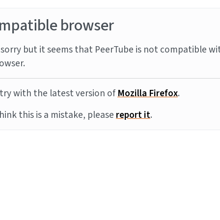
mpatible browser
sorry but it seems that PeerTube is not compatible wi
owser.
try with the latest version of
Mozilla Firefox
.
think this is a mistake, please
report it
.