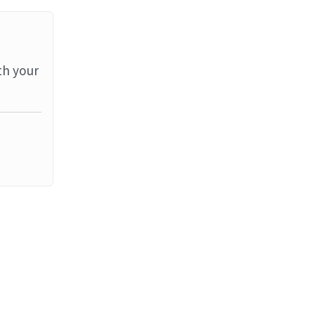
th your