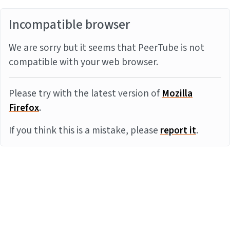
Incompatible browser
We are sorry but it seems that PeerTube is not
compatible with your web browser.
Please try with the latest version of
Mozilla
Firefox
.
If you think this is a mistake, please
report it
.