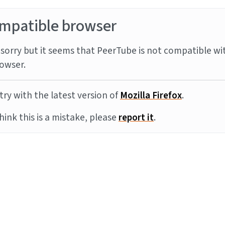
mpatible browser
sorry but it seems that PeerTube is not compatible wi
owser.
try with the latest version of
Mozilla Firefox
.
think this is a mistake, please
report it
.