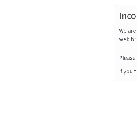
Inco
We are 
web br
Please 
If you 