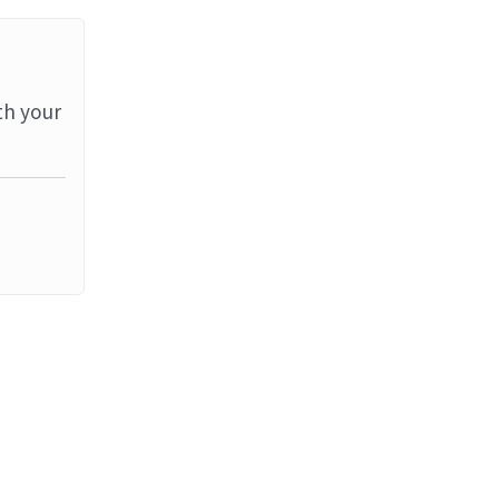
th your