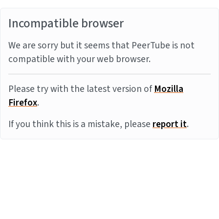
Incompatible browser
We are sorry but it seems that PeerTube is not
compatible with your web browser.
Please try with the latest version of
Mozilla
Firefox
.
If you think this is a mistake, please
report it
.