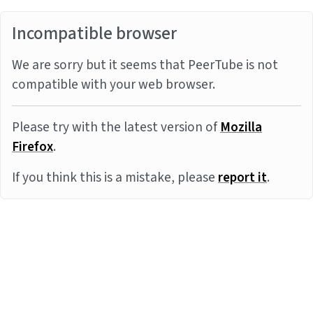
Incompatible browser
We are sorry but it seems that PeerTube is not
compatible with your web browser.
Please try with the latest version of
Mozilla
Firefox
.
If you think this is a mistake, please
report it
.