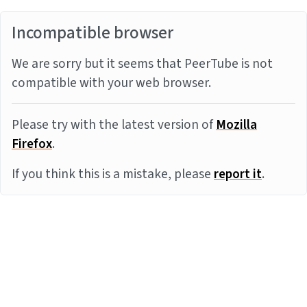
Incompatible browser
We are sorry but it seems that PeerTube is not
compatible with your web browser.
Please try with the latest version of
Mozilla
Firefox
.
If you think this is a mistake, please
report it
.