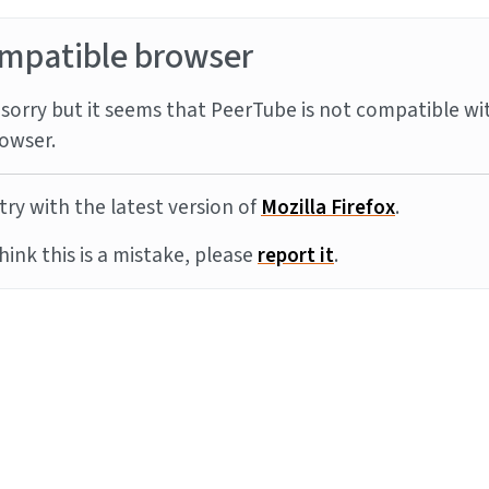
mpatible browser
sorry but it seems that PeerTube is not compatible wi
owser.
try with the latest version of
Mozilla Firefox
.
think this is a mistake, please
report it
.