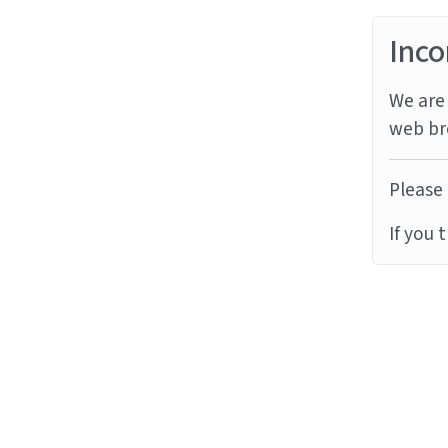
Inco
We are 
web br
Please 
If you 