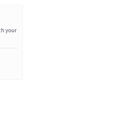
th your