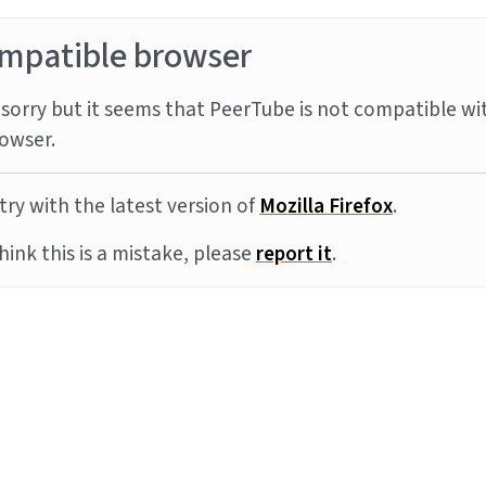
mpatible browser
sorry but it seems that PeerTube is not compatible wi
owser.
try with the latest version of
Mozilla Firefox
.
think this is a mistake, please
report it
.