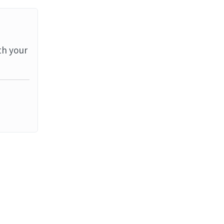
th your