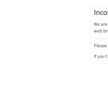
Inco
We are 
web br
Please 
If you 