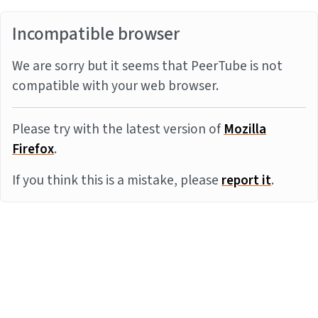
Incompatible browser
We are sorry but it seems that PeerTube is not
compatible with your web browser.
Please try with the latest version of
Mozilla
Firefox
.
If you think this is a mistake, please
report it
.