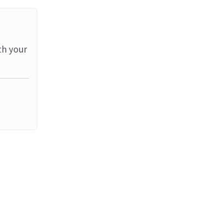
th your