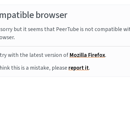
mpatible browser
sorry but it seems that PeerTube is not compatible wi
owser.
try with the latest version of
Mozilla Firefox
.
think this is a mistake, please
report it
.