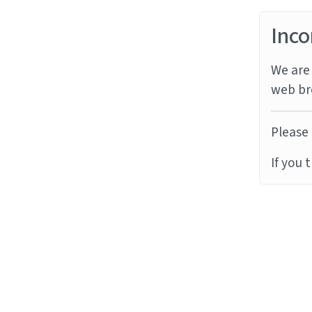
Inco
We are 
web br
Please 
If you 