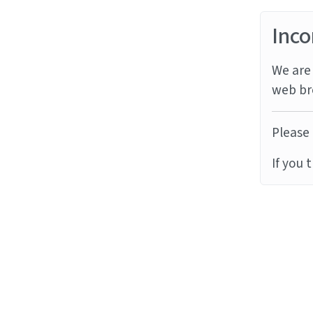
Inco
We are 
web br
Please 
If you 