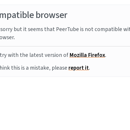
mpatible browser
sorry but it seems that PeerTube is not compatible wi
owser.
try with the latest version of
Mozilla Firefox
.
think this is a mistake, please
report it
.