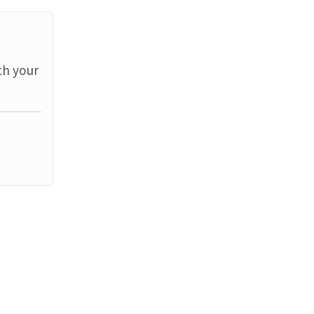
th your